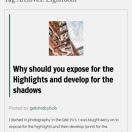
Why should you expose for the
Highlights and develop for the
shadows
Posted by
getshotbybob
I started in photography in the late 70’s. I was taught early on to
expose for the highlights and then develop (print) for the