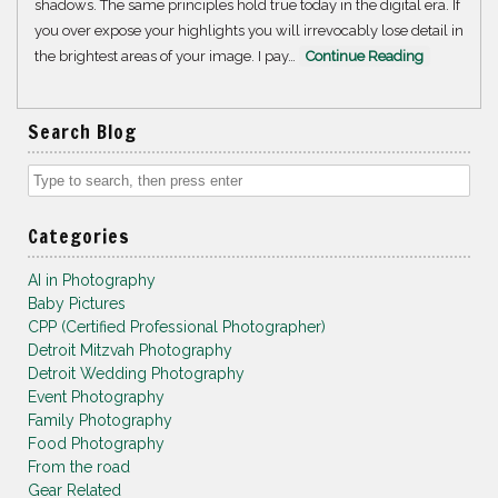
shadows. The same principles hold true today in the digital era. If
you over expose your highlights you will irrevocably lose detail in
the brightest areas of your image. I pay…
Continue Reading
Search Blog
Categories
AI in Photography
Baby Pictures
CPP (Certified Professional Photographer)
Detroit Mitzvah Photography
Detroit Wedding Photography
Event Photography
Family Photography
Food Photography
From the road
Gear Related