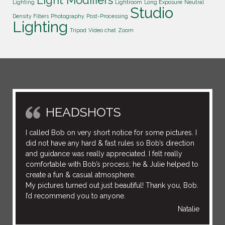
Lighting
Lightroom
Long Exposure
Neutral
Studio
Density Filters
Photography
Post-Processing
Lighting
Tripod
Video chat
Zoom
HEADSHOTS
I called Bob on very short notice for some pictures. I
did not have any hard & fast rules so Bob’s direction
and guidance was really appreciated. I felt really
comfortable with Bob’s process; he & Julie helped to
create a fun & casual atmosphere.
My pictures turned out just beautiful! Thank you, Bob.
I’d recommend you to anyone.
Natalie