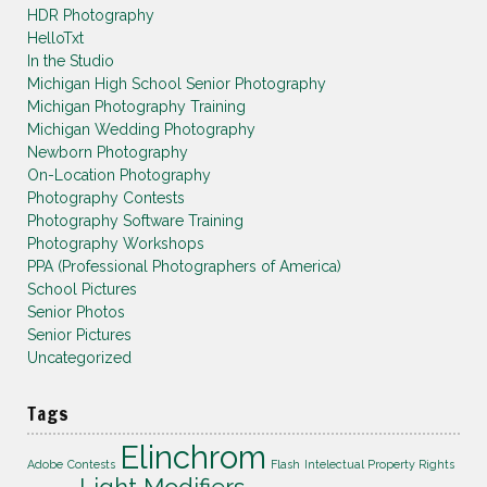
HDR Photography
HelloTxt
In the Studio
Michigan High School Senior Photography
Michigan Photography Training
Michigan Wedding Photography
Newborn Photography
On-Location Photography
Photography Contests
Photography Software Training
Photography Workshops
PPA (Professional Photographers of America)
School Pictures
Senior Photos
Senior Pictures
Uncategorized
Tags
Elinchrom
Adobe
Contests
Flash
Intelectual Property Rights
Light Modifiers