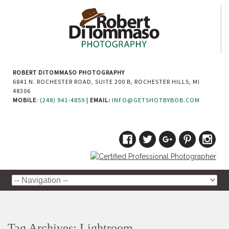
ROBERT DITOMMASO PHOTOGRAPHY
6841 N. ROCHESTER ROAD, SUITE 200 B, ROCHESTER HILLS, MI
48306
MOBILE
:
(248) 941-4859
|
EMAIL:
INFO@GETSHOTBYBOB.COM
Tag Archives:
Lightroom