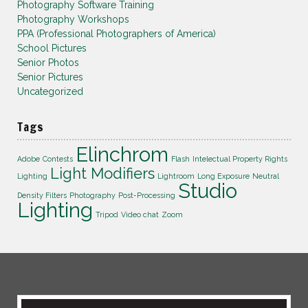
Photography Software Training
Photography Workshops
PPA (Professional Photographers of America)
School Pictures
Senior Photos
Senior Pictures
Uncategorized
Tags
Elinchrom
Adobe
Contests
Flash
Intelectual Property Rights
Light Modifiers
Lighting
Lightroom
Long Exposure
Neutral
Studio
Density Filters
Photography
Post-Processing
Lighting
Tripod
Video chat
Zoom