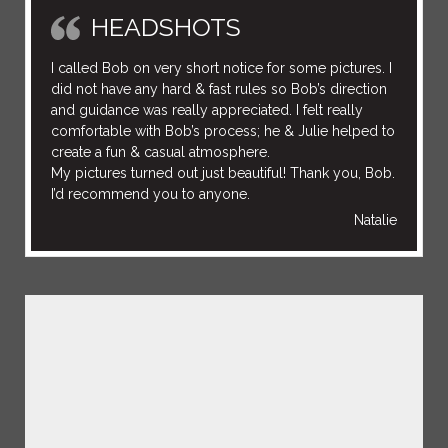
HEADSHOTS
I called Bob on very short notice for some pictures. I
did not have any hard & fast rules so Bob’s direction
and guidance was really appreciated. I felt really
comfortable with Bob’s process; he & Julie helped to
create a fun & casual atmosphere.
My pictures turned out just beautiful! Thank you, Bob.
I’d recommend you to anyone.
Natalie