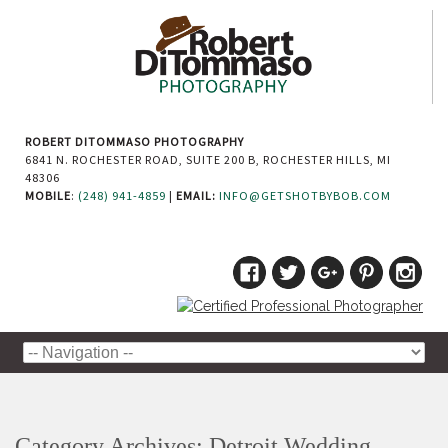
ROBERT DITOMMASO PHOTOGRAPHY
6841 N. ROCHESTER ROAD, SUITE 200 B, ROCHESTER HILLS, MI
48306
MOBILE
:
(248) 941-4859
|
EMAIL:
INFO@GETSHOTBYBOB.COM
Category Archives:
Detroit Wedding