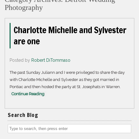
Photography
Charlotte Michelle and Sylvester
are one
Posted by
Robert DiTommaso
The past Sunday Juliann and I were privileged to share the day
with Charlotte Michelle and Sylvester as they got married in
Pontiac and then hosted the party at St. Josephats in Warren.
Continue Reading
Search Blog