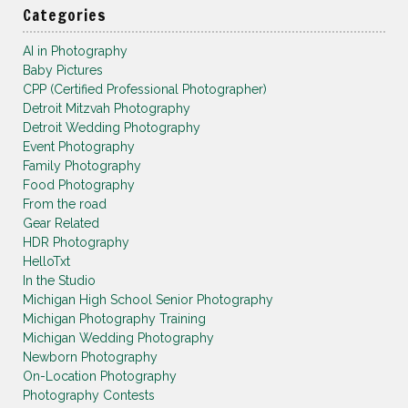
Categories
AI in Photography
Baby Pictures
CPP (Certified Professional Photographer)
Detroit Mitzvah Photography
Detroit Wedding Photography
Event Photography
Family Photography
Food Photography
From the road
Gear Related
HDR Photography
HelloTxt
In the Studio
Michigan High School Senior Photography
Michigan Photography Training
Michigan Wedding Photography
Newborn Photography
On-Location Photography
Photography Contests