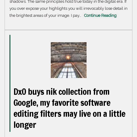
shadows. The same principles hold true today in the digital era. If
you over expose your highlights you will irrevocably lose detail in
the brightest areas of your image. I pay…
Continue Reading
DxO buys nik collection from
Google, my favorite software
editing filters may live on a little
longer