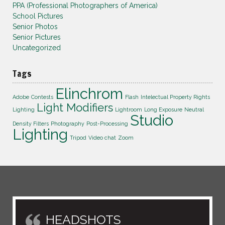
PPA (Professional Photographers of America)
School Pictures
Senior Photos
Senior Pictures
Uncategorized
Tags
Elinchrom
Adobe
Contests
Flash
Intelectual Property Rights
Light Modifiers
Lighting
Lightroom
Long Exposure
Neutral
Studio
Density Filters
Photography
Post-Processing
Lighting
Tripod
Video chat
Zoom
HEADSHOTS