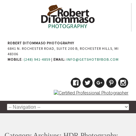
ROBERT DITOMMASO PHOTOGRAPHY
6841 N. ROCHESTER ROAD, SUITE 200 B, ROCHESTER HILLS, MI
48306
MOBILE
:
(248) 941-4859
|
EMAIL:
INFO@GETSHOTBYBOB.COM
Category Archives:
HDR Photography