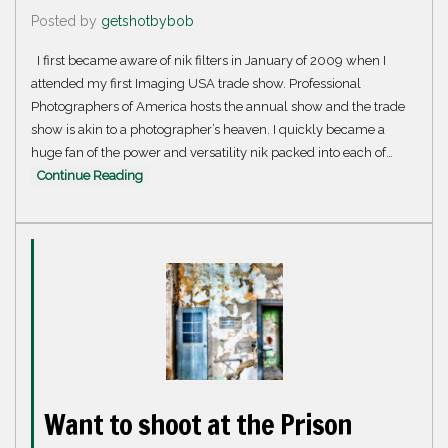
Posted by
getshotbybob
I first became aware of nik filters in January of 2009 when I
attended my first Imaging USA trade show. Professional
Photographers of America hosts the annual show and the trade
show is akin to a photographer’s heaven. I quickly became a
huge fan of the power and versatility nik packed into each of…
Continue Reading
Want to shoot at the Prison