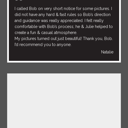
I called Bob on very short notice for some pictures. I
did not have any hard & fast rules so Bob’s direction
and guidance was really appreciated. I felt really
comfortable with Bob’s process; he & Julie helped to
create a fun & casual atmosphere.
My pictures turned out just beautiful! Thank you, Bob.
I’d recommend you to anyone.
Natalie