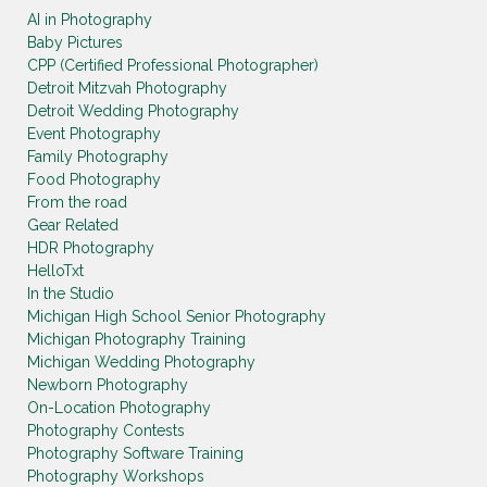
AI in Photography
Baby Pictures
CPP (Certified Professional Photographer)
Detroit Mitzvah Photography
Detroit Wedding Photography
Event Photography
Family Photography
Food Photography
From the road
Gear Related
HDR Photography
HelloTxt
In the Studio
Michigan High School Senior Photography
Michigan Photography Training
Michigan Wedding Photography
Newborn Photography
On-Location Photography
Photography Contests
Photography Software Training
Photography Workshops