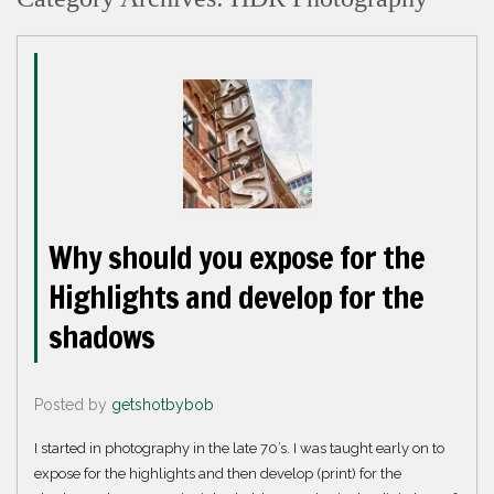
Why should you expose for the
Highlights and develop for the
shadows
Posted by
getshotbybob
I started in photography in the late 70’s. I was taught early on to
expose for the highlights and then develop (print) for the