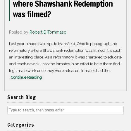
where Shawshank Redemption
was filmed?
Posted by
Robert DiTommaso
Last year I made two trips to Mansfield, Ohio to photograph the
reformatory where Shawshank redemption was filmed. It is such
an interesting place. As a reformatory it was chartered to educate
and teach new skills to the inmates in an effort to help them find
legitimate work once they were released. Inmates had the…
Continue Reading
Search Blog
Categories