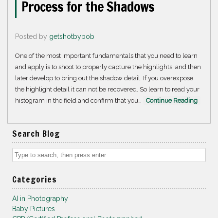
Process for the Shadows
Posted by
getshotbybob
One of the most important fundamentals that you need to learn
and apply is to shoot to properly capture the highlights, and then
later develop to bring out the shadow detail. If you overexpose
the highlight detail it can not be recovered. So learn to read your
histogram in the field and confirm that you…
Continue Reading
Search Blog
Categories
AI in Photography
Baby Pictures