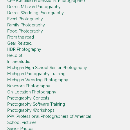
CPP (Certified Professional Photographer)
Detroit Mitzvah Photography
Detroit Wedding Photography
Event Photography
Family Photography
Food Photography
From the road
Gear Related
HDR Photography
HelloTxt
In the Studio
Michigan High School Senior Photography
Michigan Photography Training
Michigan Wedding Photography
Newborn Photography
On-Location Photography
Photography Contests
Photography Software Training
Photography Workshops
PPA (Professional Photographers of America)
School Pictures
Senior Photos