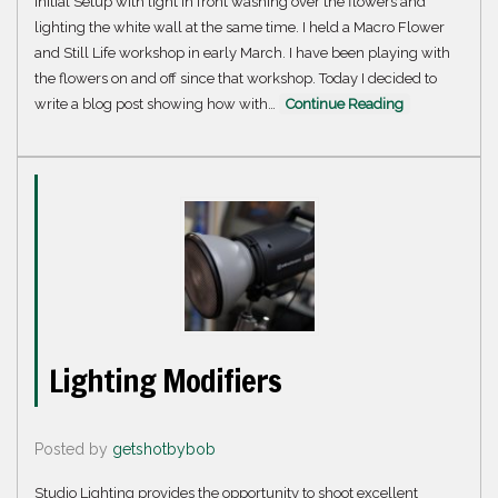
Initial Setup with light in front washing over the flowers and
lighting the white wall at the same time. I held a Macro Flower
and Still Life workshop in early March. I have been playing with
the flowers on and off since that workshop. Today I decided to
write a blog post showing how with…
Continue Reading
Lighting Modifiers
Posted by
getshotbybob
Studio Lighting provides the opportunity to shoot excellent