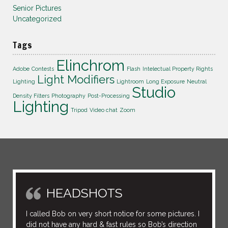
Senior Pictures
Uncategorized
Tags
Elinchrom
Adobe
Contests
Flash
Intelectual Property Rights
Light Modifiers
Lighting
Lightroom
Long Exposure
Neutral
Studio
Density Filters
Photography
Post-Processing
Lighting
Tripod
Video chat
Zoom
HEADSHOTS
I called Bob on very short notice for some pictures. I
did not have any hard & fast rules so Bob’s direction