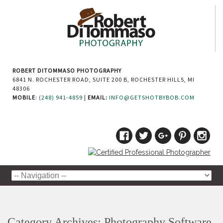
ROBERT DITOMMASO PHOTOGRAPHY
6841 N. ROCHESTER ROAD, SUITE 200 B, ROCHESTER HILLS, MI
48306
MOBILE
:
(248) 941-4859
|
EMAIL:
INFO@GETSHOTBYBOB.COM
Category Archives:
Photography Software