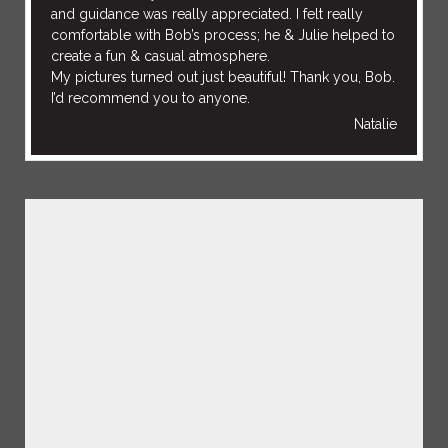
and guidance was really appreciated. I felt really
comfortable with Bob’s process; he & Julie helped to
create a fun & casual atmosphere.
My pictures turned out just beautiful! Thank you, Bob.
I’d recommend you to anyone.
Natalie