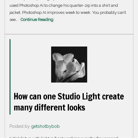
used Photoshop AI to change his quarter-zip into a shirt and
jacket. Photoshop AI improves week to week. You probably can’t
see…
Continue Reading
How can one Studio Light create
many different looks
Posted by
getshotbybob