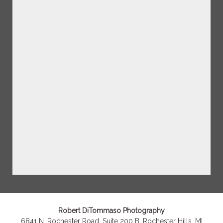
Robert DiTommaso Photography
6841 N. Rochester Road, Suite 200 B, Rochester Hills, MI