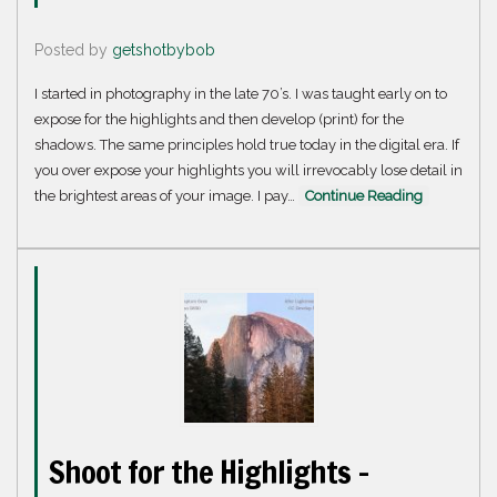
Posted by
getshotbybob
I started in photography in the late 70’s. I was taught early on to
expose for the highlights and then develop (print) for the
shadows. The same principles hold true today in the digital era. If
you over expose your highlights you will irrevocably lose detail in
the brightest areas of your image. I pay…
Continue Reading
Shoot for the Highlights –