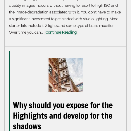
quality images indoors without having to resort to high ISO and
the image degradation associated with it. You don’t have to make
a significant investment to get started with studio lighting. Most
starter kits include 1-2 lights and some type of basic modifier.
Over time you can…
Continue Reading
Why should you expose for the
Highlights and develop for the
shadows