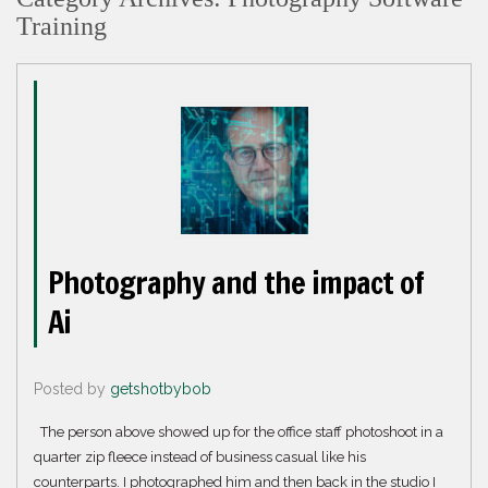
Training
Photography and the impact of
Ai
Posted by
getshotbybob
The person above showed up for the office staff photoshoot in a
quarter zip fleece instead of business casual like his
counterparts. I photographed him and then back in the studio I