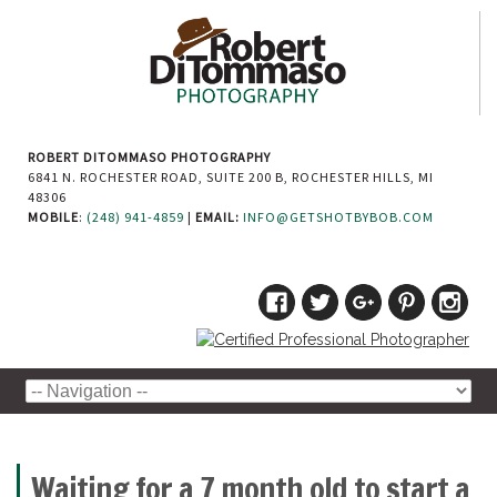
ROBERT DITOMMASO PHOTOGRAPHY
6841 N. ROCHESTER ROAD, SUITE 200 B, ROCHESTER HILLS, MI
48306
MOBILE
:
(248) 941-4859
|
EMAIL:
INFO@GETSHOTBYBOB.COM
Waiting for a 7 month old to start a