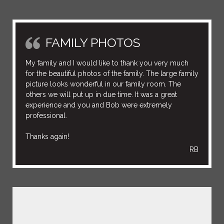
FAMILY PHOTOS
My family and I would like to thank you very much
for the beautiful photos of the family. The large family
picture looks wonderful in our family room. The
others we will put up in due time. It was a great
experience and you and Bob were extremely
professional.
Thanks again!
RB