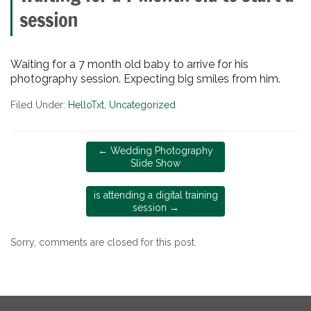
session
Waiting for a 7 month old baby to arrive for his
photography session. Expecting big smiles from him.
Filed Under:
HelloTxt
,
Uncategorized
←
Wedding Photography
Slide Show
is attending a digital training
session
→
Sorry, comments are closed for this post.