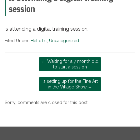
session
is attending a digital training session.
Filed Under:
HelloTxt
,
Uncategorized
←
Waiting for a 7 month old
to start a session
is setting up for the Fine Art
in the Village Show
→
Sorry, comments are closed for this post.