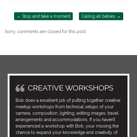
←
Stop and take a moment
Calling all babies
→
Sorry, comments are closed for this post.
CREATIVE WORKSHOPS
Bob does a excellent job of putting together creative
meetup workshops from technical setups of your
camera, composition, lighting, editing images, travel
arrangements and accommodations. If you haven’t
experienced a workshop with Bob, your missing the
chance to expand your knowledge and creativity of