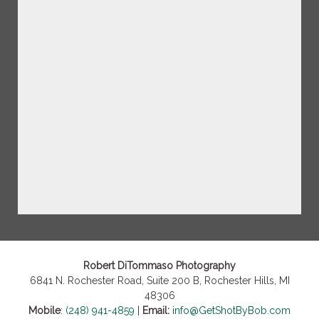
Robert DiTommaso Photography
6841 N. Rochester Road, Suite 200 B, Rochester Hills, MI
48306
Mobile
:
(248) 941-4859
|
Email:
info@GetShotByBob.com