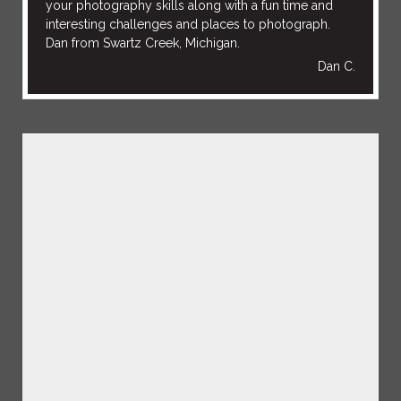
your photography skills along with a fun time and
interesting challenges and places to photograph.
Dan from Swartz Creek, Michigan.
Dan C.