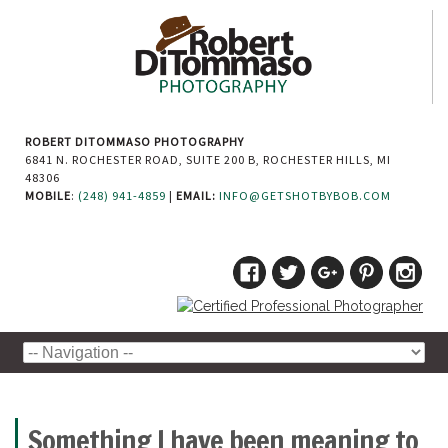
ROBERT DITOMMASO PHOTOGRAPHY
6841 N. ROCHESTER ROAD, SUITE 200 B, ROCHESTER HILLS, MI
48306
MOBILE
:
(248) 941-4859
|
EMAIL:
INFO@GETSHOTBYBOB.COM
Something I have been meaning to