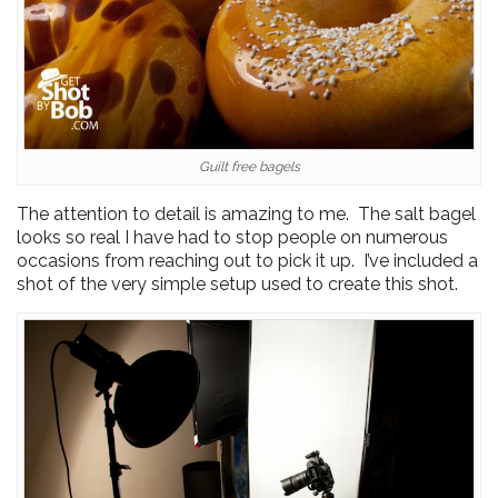
Guilt free bagels
The attention to detail is amazing to me. The salt bagel
looks so real I have had to stop people on numerous
occasions from reaching out to pick it up. I’ve included a
shot of the very simple setup used to create this shot.