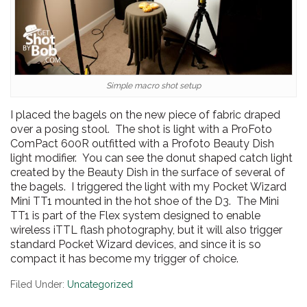
Simple macro shot setup
I placed the bagels on the new piece of fabric draped
over a posing stool. The shot is light with a ProFoto
ComPact 600R outfitted with a Profoto Beauty Dish
light modifier. You can see the donut shaped catch light
created by the Beauty Dish in the surface of several of
the bagels. I triggered the light with my Pocket Wizard
Mini TT1 mounted in the hot shoe of the D3. The Mini
TT1 is part of the Flex system designed to enable
wireless iTTL flash photography, but it will also trigger
standard Pocket Wizard devices, and since it is so
compact it has become my trigger of choice.
Filed Under:
Uncategorized