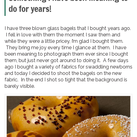
do for years!
I have three blown glass bagels that I bought years ago.
I fell in love with them the moment I saw them and
while they were a little pricey, I’m glad I bought them.
They bring me joy every time I glance at them. I have
been meaning to photograph them ever since I bought
them, but just never got around to doing it. A few days
ago I bought a variety of fabrics for swaddling newborns
and today I decided to shoot the bagels on the new
fabric. In the end I shot so tight that the background is
barely visible.