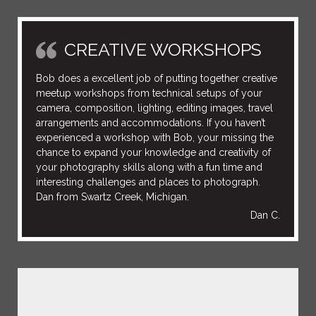
CREATIVE WORKSHOPS
Bob does a excellent job of putting together creative
meetup workshops from technical setups of your
camera, composition, lighting, editing images, travel
arrangements and accommodations. If you haven’t
experienced a workshop with Bob, your missing the
chance to expand your knowledge and creativity of
your photography skills along with a fun time and
interesting challenges and places to photograph.
Dan from Swartz Creek, Michigan.
Dan C.