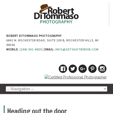
ROBERT DITOMMASO PHOTOGRAPHY
6841 N. ROCHESTER ROAD, SUITE 200 B, ROCHESTER HILLS, MI
48306
MOBILE
:
(248) 941-4859
|
EMAIL:
INFO@GETSHOTBYBOB.COM
Heading out the door