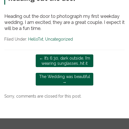
Heading out the door to photograph my first weekday
wedding. I am excited, they are a great couple. I expect it
will be a fun time.
Filed Under:
HelloTxt
,
Uncategorized
←
It’s 6:30, dark outside, I’m
wearing sunglasses…hit it
The Wedding was beautiful
→
Sorry, comments are closed for this post.